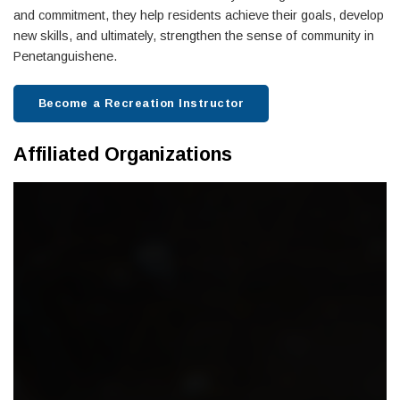
and commitment, they help residents achieve their goals, develop
new skills, and ultimately, strengthen the sense of community in
Penetanguishene.
Become a Recreation Instructor
Affiliated Organizations