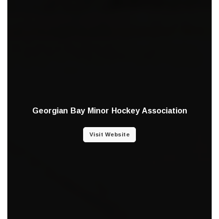
Georgian Bay Minor Hockey Association
Visit Website