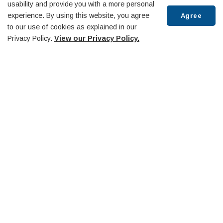
usability and provide you with a more personal
experience. By using this website, you agree
Agree
to our use of cookies as explained in our
Privacy Policy.
View our Privacy Policy.
Scroll
to
top