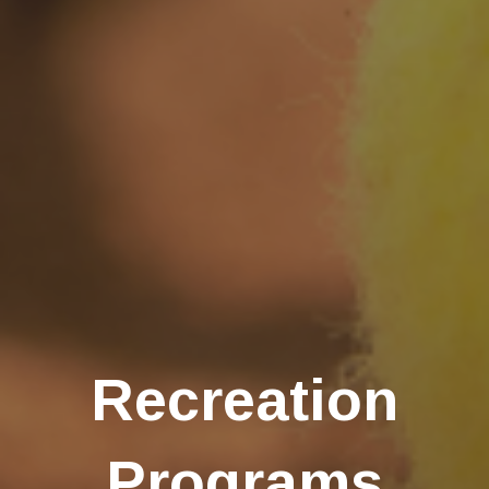
Recreation
Programs