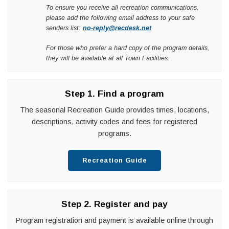
To ensure you receive all recreation communications,
please add the following email address to your safe
senders list:
no-reply@recdesk.net
For those who prefer a hard copy of the program details,
they will be available at all Town Facilities.
Step 1. Find a program
The seasonal Recreation Guide provides times, locations,
descriptions, activity codes and fees for registered
programs.
Recreation Guide
Step 2. Register and pay
Program registration and payment is available online through