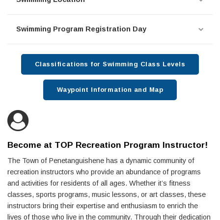
Swimming Program Registration Day
Classifications for Swimming Class Levels
Waypoint Information and Map
Become at TOP Recreation Program Instructor!
The Town of Penetanguishene has a dynamic community of
recreation instructors who provide an abundance of programs
and activities for residents of all ages. Whether it’s fitness
classes, sports programs, music lessons, or art classes, these
instructors bring their expertise and enthusiasm to enrich the
lives of those who live in the community. Through their dedication