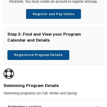
RecDesk. You must create an account to register and pay.
Register and Pay Online
Step 3: Find and View your Program
Calendar and Details
Registered Program Details
Swimming Program Details
Swimming programs run Fall, Winter and Spring
Swimming Location