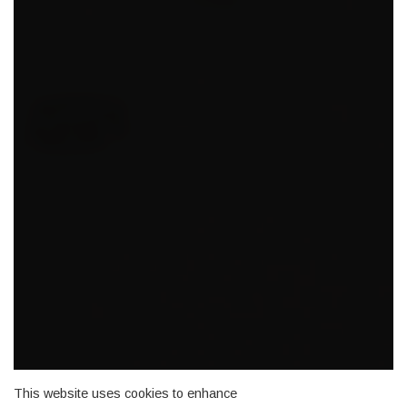
This website uses cookies to enhance