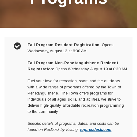
Fall Program Resident Registration:
Opens
Wednesday, August 12 at 8:30 AM
Fall Program Non-Penetanguishene Resident
Registration:
Opens Wednesday, August 19 at 8:30 AM
Fuel your love for recreation, sport, and the outdoors
with a wide range of programs offered by the Town of
Penetanguishene. The Town offers programs for
individuals of all ages, skills, and abilities, we strive to
deliver high-quality, affordable recreation programming
to the community.
Specific details of programs, dates, and costs can be
found on RecDesk by visiting:
top.recdesk.com