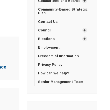
Committees and Boards
Community-Based Strategic
Plan
Contact Us
Council
Elections
Employment
Freedom of Information
Privacy Policy
nce
How can we help?
Senior Management Team