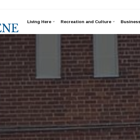
Living Here
Recreation and Culture
Busines