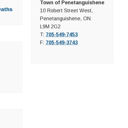
Town of Penetanguishene
Oaths
10 Robert Street West,
Penetanguishene, ON
L9M 2G2
T:
705-549-7453
F:
705-549-3743