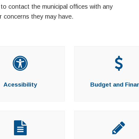
to contact the municipal offices with any
r concerns they may have.
Acessibility
Budget and Fina