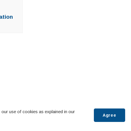
ation
 our use of cookies as explained in our
Agree