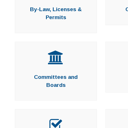
By-Law, Licenses &
Permits
Committees and
Boards