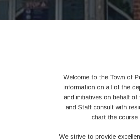
Welcome to the Town of Pe
information on all of the d
and initiatives on behalf o
and Staff consult with resi
chart the course 
We strive to provide excelle