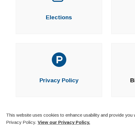
Elections
Privacy Policy
B
This website uses cookies to enhance usability and provide you w
Privacy Policy.
View our Privacy Policy.