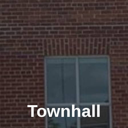
Townhall