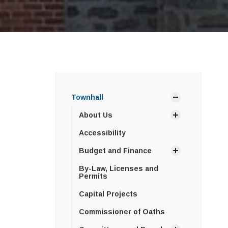
Townhall
About Us
Accessibility
Budget and Finance
By-Law, Licenses and
Permits
Capital Projects
Commissioner of Oaths