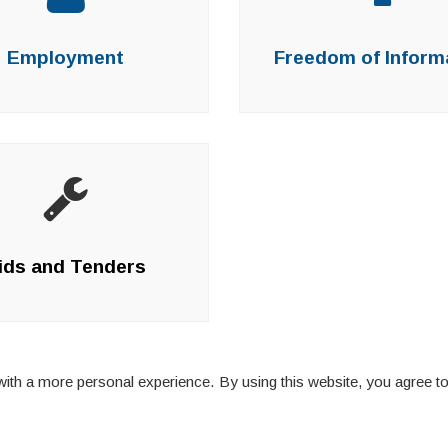
Employment
Freedom of Inform
ids and Tenders
ith a more personal experience. By using this website, you agree to