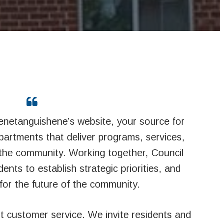
netanguishene’s website, your source for
epartments that deliver programs, services,
f the community. Working together, Council
dents to establish strategic priorities, and
for the future of the community.
nt customer service. We invite residents and