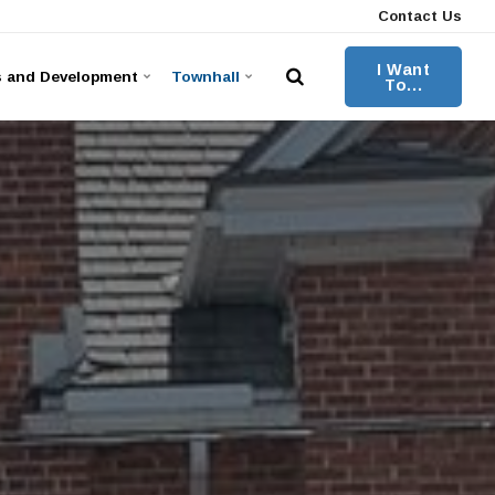
Contact Us
I Want
s and Development
Townhall
To...