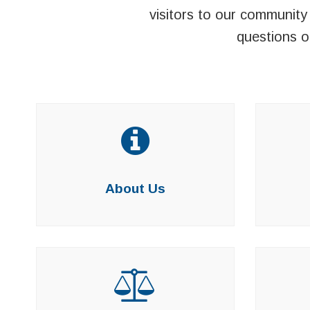
visitors to our community 
questions o
About Us