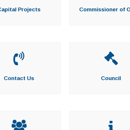
Capital Projects
Commissioner of 
Contact Us
Council