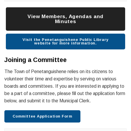
View Members, Agendas and
Minutes
Visit the Penetanguishene Public Library
website for more information.
Joining a Committee
The Town of Penetanguishene relies on its citizens to
volunteer their time and expertise by serving on various
boards and committees. If you are interested in applying to
be a part of a committee, please fill out the application form
below, and submit it to the Municipal Clerk.
Committee Application Form