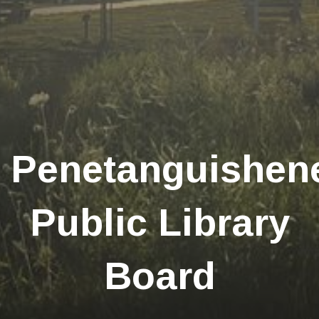
Penetanguishen
Public Library
Board