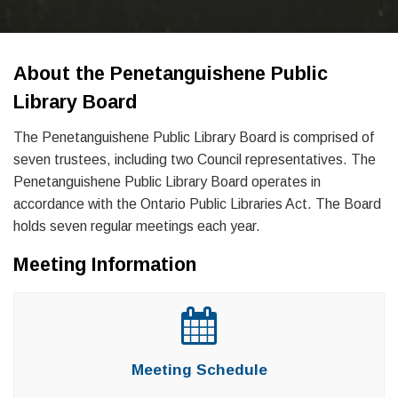
About the Penetanguishene Public
Library Board
The Penetanguishene Public Library Board is comprised of
seven trustees, including two Council representatives. The
Penetanguishene Public Library Board operates in
accordance with the Ontario Public Libraries Act. The Board
holds seven regular meetings each year.
Meeting Information
Meeting Schedule