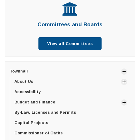
Committees and Boards
View all Committees
Townhall
About Us
Accessibility
Budget and Finance
By-Law, Licenses and Permits
Capital Projects
Commissioner of Oaths