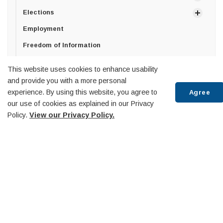
Elections
Employment
Freedom of Information
Privacy Policy
This website uses cookies to enhance usability
How can we help?
and provide you with a more personal
experience. By using this website, you agree to
Agree
Senior Management Team
our use of cookies as explained in our Privacy
Policy.
View our Privacy Policy.
Town of Penetanguishene
Scr
10 Robert Street West,
to
Penetanguishene, ON
top
L9M 2G2
T:
705-549-7453
F:
705-549-3743