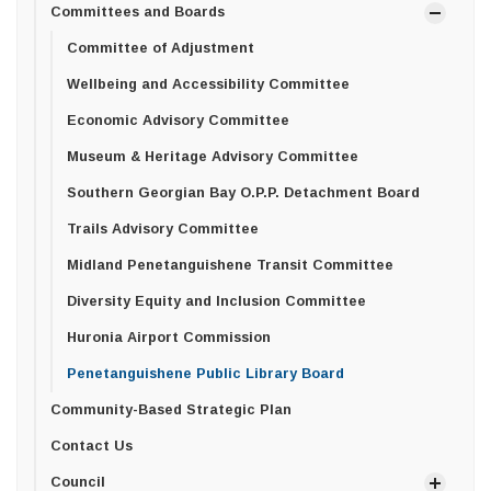
Committees and Boards
Committee of Adjustment
Wellbeing and Accessibility Committee
Economic Advisory Committee
Museum & Heritage Advisory Committee
Southern Georgian Bay O.P.P. Detachment Board
Trails Advisory Committee
Midland Penetanguishene Transit Committee
Diversity Equity and Inclusion Committee
Huronia Airport Commission
Penetanguishene Public Library Board
Community-Based Strategic Plan
Contact Us
Council