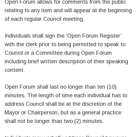
Open Forum allows for comments from the public
relating to any item and will appear at the beginning
of each regular Council meeting.
Individuals shall sign the ‘Open Forum Register’
with the clerk prior to being permitted to speak to
Council or a Committee during Open Forum
including brief written description of their speaking
content.
Open Forum shall last no longer than ten (10)
minutes. The length of time each individual has to
address Council shall be at the discretion of the
Mayor or Chairperson, but as a general practice
shall not be longer than two (2) minutes.