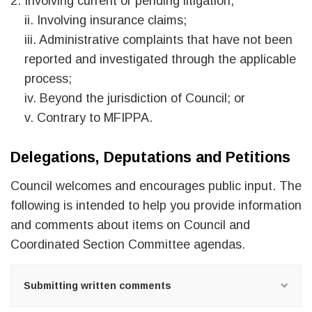
Involving current or pending litigation;
ii. Involving insurance claims;
iii. Administrative complaints that have not been
reported and investigated through the applicable
process;
iv. Beyond the jurisdiction of Council; or
v. Contrary to MFIPPA.
Delegations, Deputations and Petitions
Council welcomes and encourages public input. The
following is intended to help you provide information
and comments about items on Council and
Coordinated Section Committee agendas.
Submitting written comments