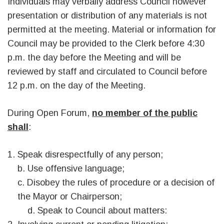
Individuals may verbally address Council however
presentation or distribution of any materials is not
permitted at the meeting. Material or information for
Council may be provided to the Clerk before 4:30
p.m. the day before the Meeting and will be
reviewed by staff and circulated to Council before
12 p.m. on the day of the Meeting.
During Open Forum,
no member of the public
shall
:
Speak disrespectfully of any person;
b. Use offensive language;
c. Disobey the rules of procedure or a decision of
the Mayor or Chairperson;
d. Speak to Council about matters: