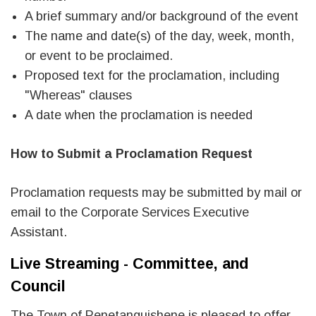
A brief summary and/or background of the event
The name and date(s) of the day, week, month,
or event to be proclaimed.
Proposed text for the proclamation, including
"Whereas" clauses
A date when the proclamation is needed
How to Submit a Proclamation Request
Proclamation requests may be submitted by mail or
email to the Corporate Services Executive
Assistant.
Live Streaming - Committee, and
Council
The Town of Penetanguishene is pleased to offer