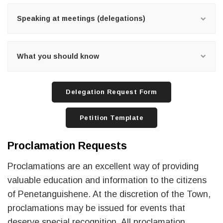
Speaking at meetings (delegations)
What you should know
Delegation Request Form
Petition Template
Proclamation Requests
Proclamations are an excellent way of providing
valuable education and information to the citizens
of Penetanguishene. At the discretion of the Town,
proclamations may be issued for events that
deserve special recognition. All proclamation