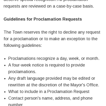
requests are reviewed on a case-by-case basis.
Guidelines for Proclamation Requests
The Town reserves the right to decline any request
for a proclamation or to make an exception to the
following guidelines:
Proclamations recognize a day, week, or month.
A four-week notice is required to provide
proclamations.
Any draft language provided may be edited or
rewritten at the discretion of the Mayor's Office.
What to include in a Proclamation Request
Contact person's name, address, and phone
number