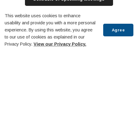
Archived Meetings
Rogers TV Website
This website uses cookies to enhance
usability and provide you with a more personal
experience. By using this website, you agree
Agree
to our use of cookies as explained in our
Privacy Policy.
View our Privacy Policy.
Committees and Boards
Scroll
to
top
Agenda & Minutes