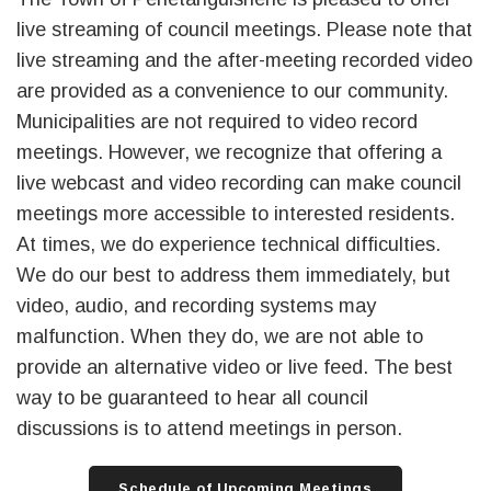
live streaming of council meetings. Please note that
live streaming and the after-meeting recorded video
are provided as a convenience to our community.
Municipalities are not required to video record
meetings. However, we recognize that offering a
live webcast and video recording can make council
meetings more accessible to interested residents.
At times, we do experience technical difficulties.
We do our best to address them immediately, but
video, audio, and recording systems may
malfunction. When they do, we are not able to
provide an alternative video or live feed. The best
way to be guaranteed to hear all council
discussions is to attend meetings in person.
Schedule of Upcoming Meetings