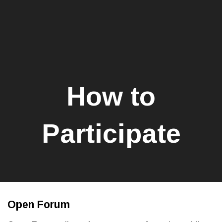
How to
Participate
Open Forum