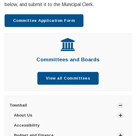
below, and submit it to the Municipal Clerk.
Committee Application Form
Committees and Boards
View all Committees
Townhall
About Us
Accessibility
Budget and Finance