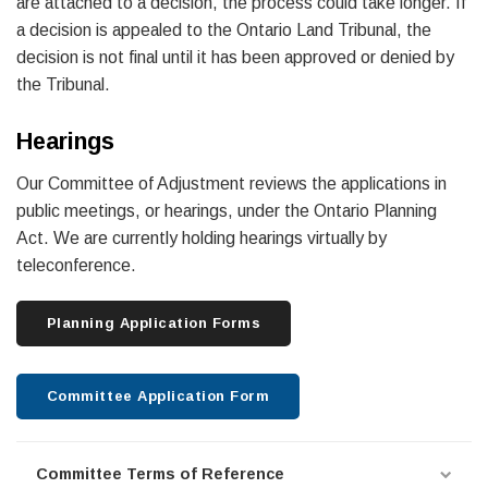
are attached to a decision, the process could take longer. If
a decision is appealed to the Ontario Land Tribunal, the
decision is not final until it has been approved or denied by
the Tribunal.
Hearings
Our Committee of Adjustment reviews the applications in
public meetings, or hearings, under the Ontario Planning
Act. We are currently holding hearings virtually by
teleconference.
Planning Application Forms
Committee Application Form
Committee Terms of Reference