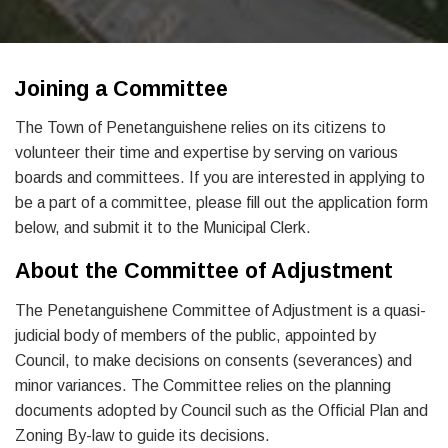
Joining a Committee
The Town of Penetanguishene relies on its citizens to
volunteer their time and expertise by serving on various
boards and committees. If you are interested in applying to
be a part of a committee, please fill out the application form
below, and submit it to the Municipal Clerk.
About the Committee of Adjustment
The Penetanguishene Committee of Adjustment is a quasi-
judicial body of members of the public, appointed by
Council, to make decisions on consents (severances) and
minor variances. The Committee relies on the planning
documents adopted by Council such as the Official Plan and
Zoning By-law to guide its decisions.