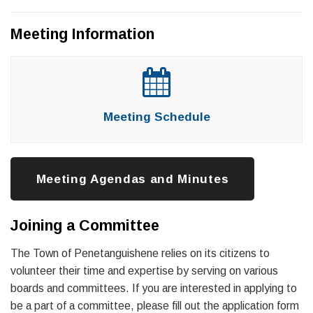
Meeting Information
Meeting Schedule
Meeting Agendas and Minutes
Joining a Committee
The Town of Penetanguishene relies on its citizens to
volunteer their time and expertise by serving on various
boards and committees. If you are interested in applying to
be a part of a committee, please fill out the application form