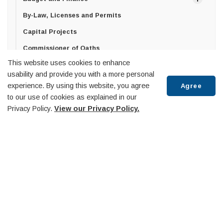
By-Law, Licenses and Permits
Capital Projects
Commissioner of Oaths
This website uses cookies to enhance
Committees and Boards
usability and provide you with a more personal
Committee of Adjustment
experience. By using this website, you agree
Agree
to our use of cookies as explained in our
Wellbeing and Accessibility Committee
Scroll
Privacy Policy.
View our Privacy Policy.
Economic Advisory Committee
to
top
Museum & Heritage Advisory Committee
Southern Georgian Bay O.P.P. Detachment Board
Trails Advisory Committee
Midland Penetanguishene Transit Committee
Diversity Equity and Inclusion Committee
Huronia Airport Commission