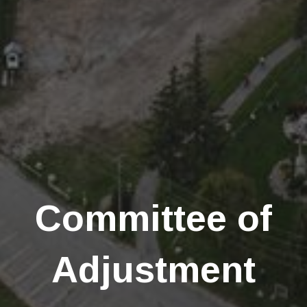
Committee of
Adjustment