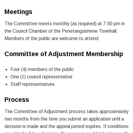
Meetings
The Committee meets monthly (as required) at 7:00 pm in
the Council Chamber of the Penetanguishene Townhall.
Members of the public are welcome to attend.
Committee of Adjustment Membership
Four (4) members of the public
One (1) council representative
Staff representatives
Process
The Committee of Adjustment process takes approximately
two months from the time you submit an application until a
decision is made and the appeal period expires. If conditions