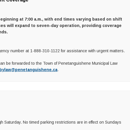
inning at 7:00 a.m., with end times varying based on shift
ces will expand to seven-day operation, providing coverage
nds.
ency number at 1-888-310-1122 for assistance with urgent matters.
can be forwarded to the Town of Penetanguishene Municipal Law
bylaw@penetanguishene.ca
.
 Saturday. No timed parking restrictions are in effect on Sundays