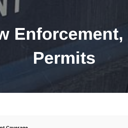
w Enforcement,
Permits
ent Coverage