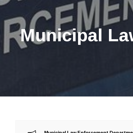
Municipal La
Municipal Law Enforcement Departm