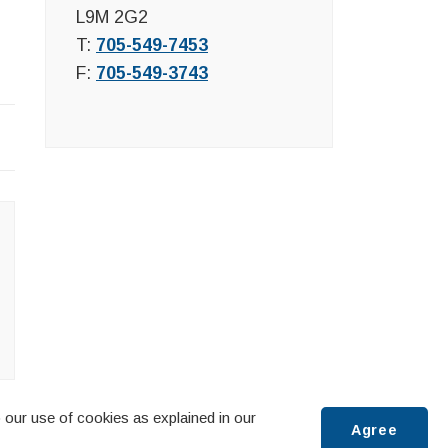
L9M 2G2
T:
705-549-7453
F:
705-549-3743
 our use of cookies as explained in our
Agree