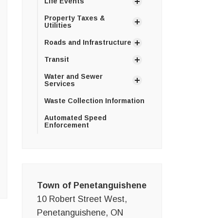
Life Events
Property Taxes &
Utilities
Roads and Infrastructure
Transit
Water and Sewer
Services
Waste Collection Information
Automated Speed
Enforcement
Town of Penetanguishene
10 Robert Street West,
Penetanguishene, ON