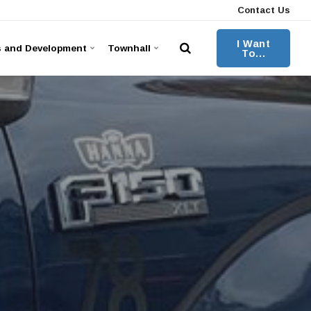
Contact Us
I Want
s and Development
Townhall
To...