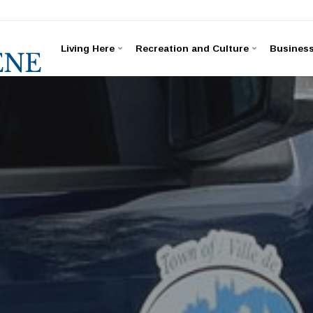
Living Here
Recreation and Culture
Busines