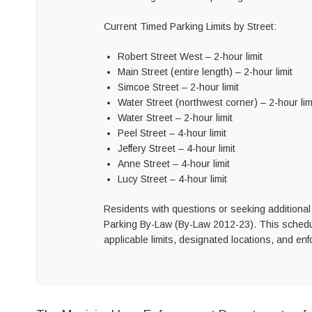
Current Timed Parking Limits by Street:
Robert Street West – 2-hour limit
Main Street (entire length) – 2-hour limit
Simcoe Street – 2-hour limit
Water Street (northwest corner) – 2-hour lim
Water Street – 2-hour limit
Peel Street – 4-hour limit
Jeffery Street – 4-hour limit
Anne Street – 4-hour limit
Lucy Street – 4-hour limit
Residents with questions or seeking additional 
Parking By-Law (By-Law 2012-23). This schedule
applicable limits, designated locations, and en