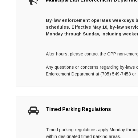
By-law enforcement operates weekdays beg
schedules. Effective May 16, by-law servi
Monday through Sunday, including weeke
After hours, please contact the OPP non-emerg
Any questions or concerns regarding by-laws 
Enforcement Department at (705) 549-7453 or
Timed Parking Regulations
Timed parking regulations apply Monday through
within designated timed parking areas.