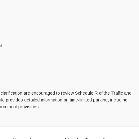
it
clarification are encouraged to review Schedule R of the Traffic and
 provides detailed information on time-limited parking, including
forcement provisions.