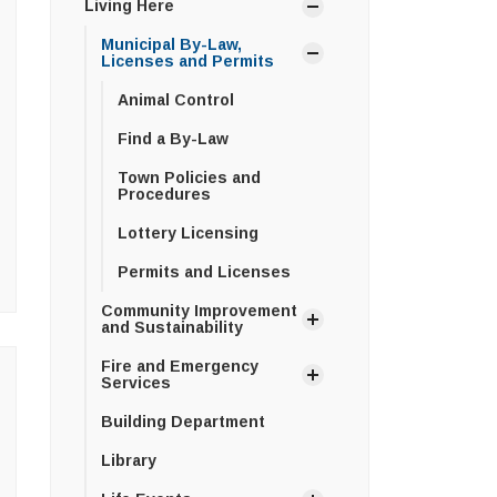
Living Here
Municipal By-Law,
Licenses and Permits
Animal Control
Find a By-Law
Town Policies and
Procedures
Lottery Licensing
Permits and Licenses
Community Improvement
and Sustainability
Fire and Emergency
Services
Building Department
Library