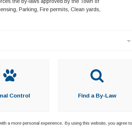
rces the by-laws approved by the Town of
nsing, Parking, Fire permits, Clean yards,
mal Control
Find a By-Law
ith a more personal experience. By using this website, you agree to