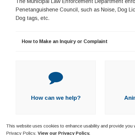
The Municipal Law Enforcement Department enfo
Penetanguishene Council, such as Noise, Dog Lice
Dog tags, etc.
How to Make an Inquiry or Complaint
How can we help?
Ani
This website uses cookies to enhance usability and provide you w
Privacy Policy.
View our Privacy Policy.