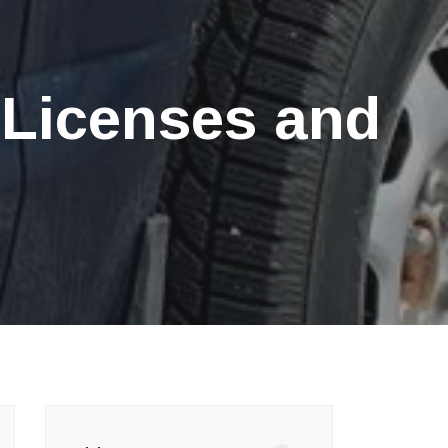
 Licenses and